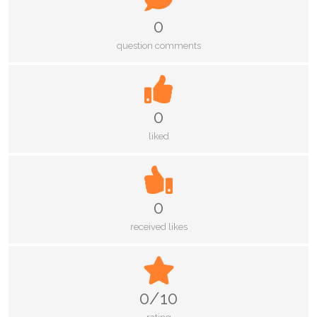
0
question comments
0
liked
0
received likes
0/10