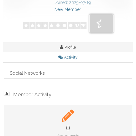
Joined: 2025-07-19
New Member
Profile
Activity
Social Networks
Member Activity
0
forum posts