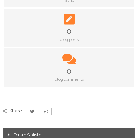
rating
0
blog posts
0
blog comments
Share:
Forum Statistics