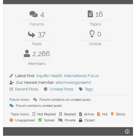
4
16
Forums
Topics
37
0
Posts
Online
2,286
Members
Latest Post:
Aquifer Health, International Focus
Our newest member:
edwinwanganeen0
Recent Posts
Unread Posts
Tags
Forum Icons:
Forum contains no unread posts
Forum contains unread posts
Topic Icons:
Not Replied
Replied
Active
Hot
Sticky
Unapproved
Solved
Private
Closed