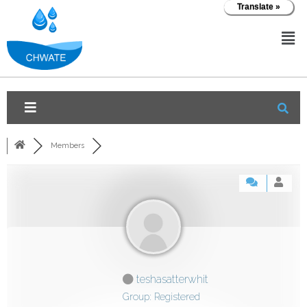
Translate »
Members
teshasatterwhit
Group: Registered