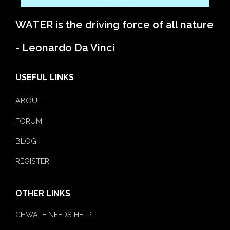
WATER is the driving force of all nature
- Leonardo Da Vinci
USEFUL LINKS
ABOUT
FORUM
BLOG
REGISTER
OTHER LINKS
CHWATE NEEDS HELP