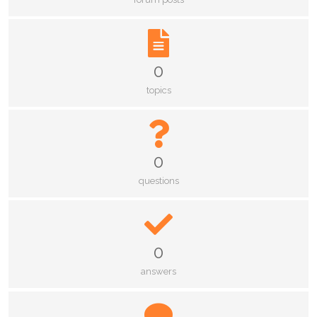
0
topics
0
questions
0
answers