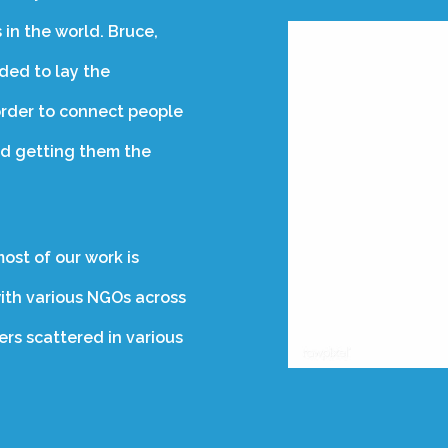
in the world. Bruce,
ded to lay the
 order to connect people
nd getting them the
most of our work is
with various NGOs across
rs scattered in various