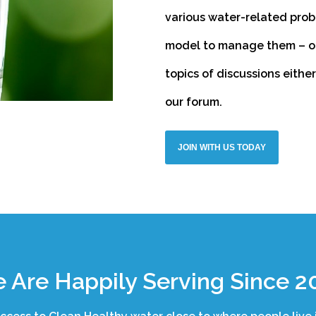
various water-related prob
model to manage them – one
topics of discussions eithe
our forum.
JOIN WITH US TODAY
 Are Happily Serving Since 2