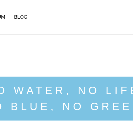
UM
BLOG
O WATER, NO LIF
O BLUE, NO GREE