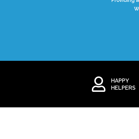
Providing a
W
HAPPY
HELPERS