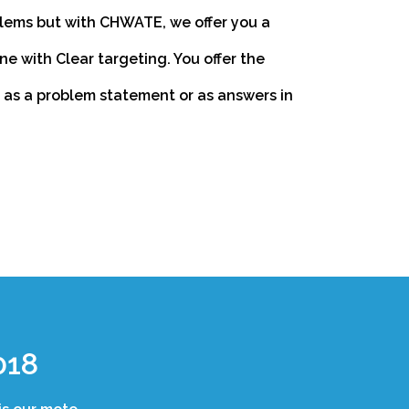
lems but with CHWATE, we offer you a
 with Clear targeting. You offer the
r as a problem statement or as answers in
018