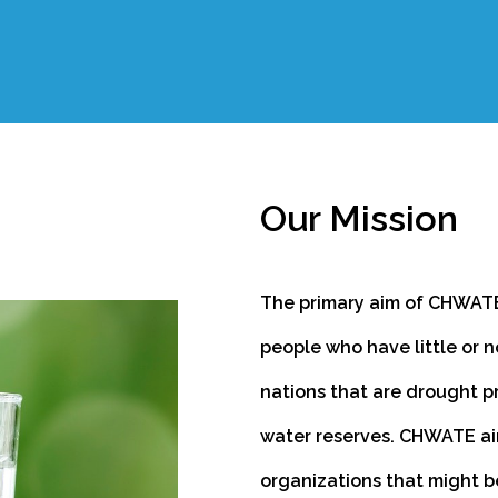
Our Mission
The primary aim of CHWATE
people who have little or n
nations that are drought p
water reserves. CHWATE ai
organizations that might b