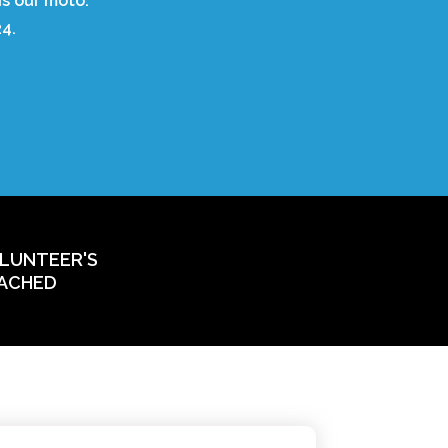
is our moto.
4.
LUNTEER'S
ACHED