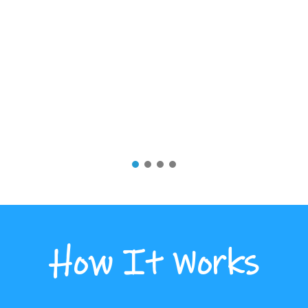
How It Works