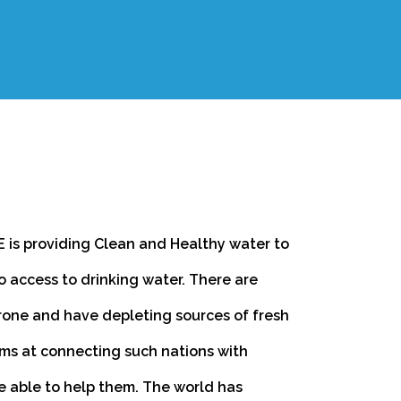
 is providing Clean and Healthy water to
o access to drinking water. There are
rone and have depleting sources of fresh
ms at connecting such nations with
e able to help them. The world has