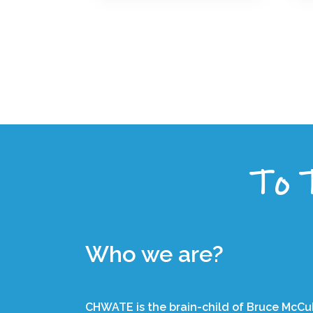
To T
Who we are?
CHWATE is the brain-child of Bruce McCub