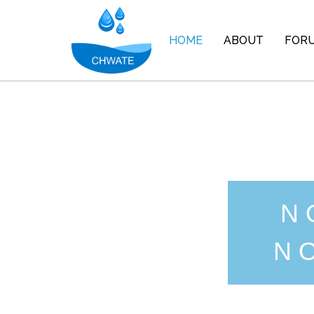
HOME
ABOUT
FOR
N
N