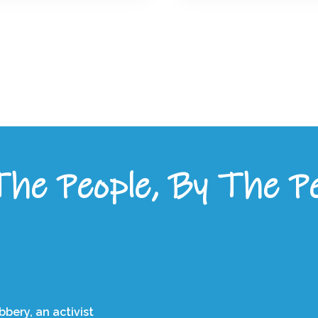
he People, By The P
bery, an activist