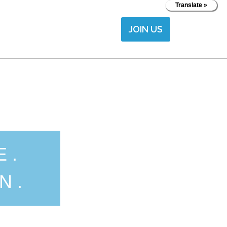
Translate »
JOIN US
E.
N.