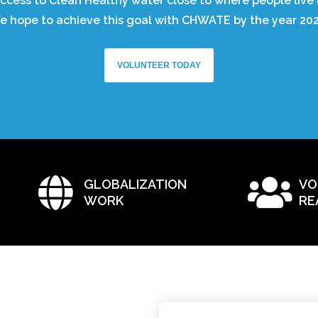
ccess to Clean Healthy water close to where people live 
e hope to achieve this goal with CHWATE by the year 202
VOLUNTEER TODAY
GLOBALIZATION
VO
WORK
RE