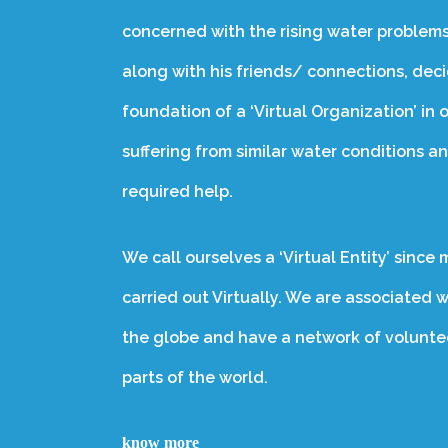
concerned with the rising water problems 
along with his friends/ connections, deci
foundation of a ‘Virtual Organization’ in
suffering from similar water conditions a
required help.
We call ourselves a ‘Virtual Entity’ since 
carried out Virtually. We are associated 
the globe and have a network of voluntee
parts of the world.
know more