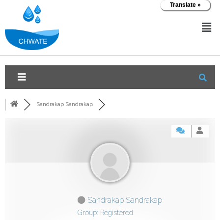
Translate »
Sandrakap Sandrakap
Sandrakap Sandrakap
Group: Registered