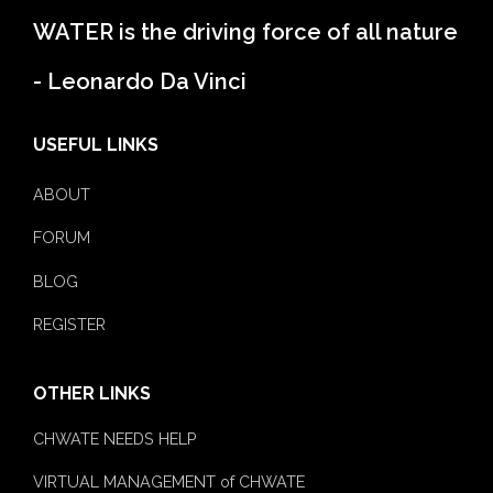
WATER is the driving force of all nature
- Leonardo Da Vinci
USEFUL LINKS
ABOUT
FORUM
BLOG
REGISTER
OTHER LINKS
CHWATE NEEDS HELP
VIRTUAL MANAGEMENT of CHWATE