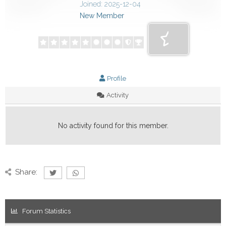
Joined: 2025-12-04
New Member
Profile
Activity
No activity found for this member.
Share:
Forum Statistics