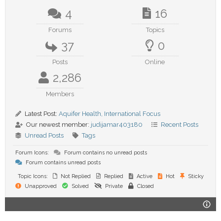
4
16
Forums
Topics
37
0
Posts
Online
2,286
Members
Latest Post:
Aquifer Health, International Focus
Our newest member:
judijamar403180
Recent Posts
Unread Posts
Tags
Forum Icons:
Forum contains no unread posts
Forum contains unread posts
Topic Icons:
Not Replied
Replied
Active
Hot
Sticky
Unapproved
Solved
Private
Closed