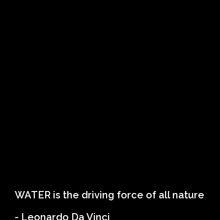
WATER is the driving force of all nature
- Leonardo Da Vinci