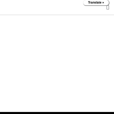
Translate »
Bruce
McCubbery
About
About
Posts
Posts
Comments
Comments
Forums
Forums