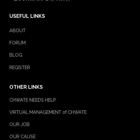
USEFUL LINKS
ABOUT
FORUM
BLOG
REGISTER
OTHER LINKS
CHWATE NEEDS HELP
VIRTUAL MANAGEMENT of CHWATE
OUR JOB
OUR CAUSE